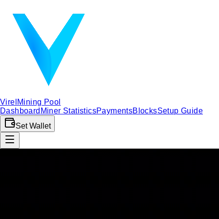
Virel
Mining Pool
Dashboard
Miner Statistics
Payments
Blocks
Setup Guide
Set Wallet