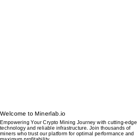
Welcome to Minerlab.io
Empowering Your Crypto Mining Journey with cutting-edge
technology and reliable infrastructure. Join thousands of
miners who trust our platform for optimal performance and
maximum profitability.