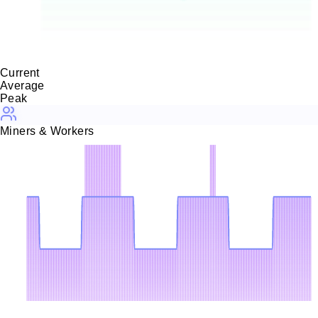
30.0
KH/s
0 H/s
08-04
08-05
08-05
08-06
08-07
Current
Average
Peak
Miners & Workers
3
2.25
1.5
0.75
0
08-04
08-05
08-05
08-06
08-07