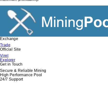
Exchange
Trade
Official
Site
Virel
Explorer
Get in
Touch
Secure & Reliable Mining
High Performance Pool
24/7 Support