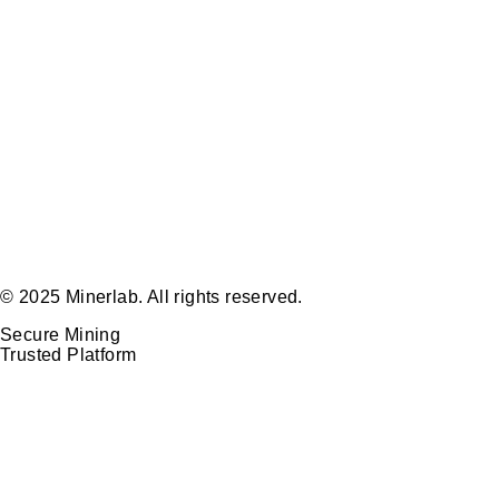
© 2025 Minerlab. All rights reserved.
Secure Mining
Trusted Platform