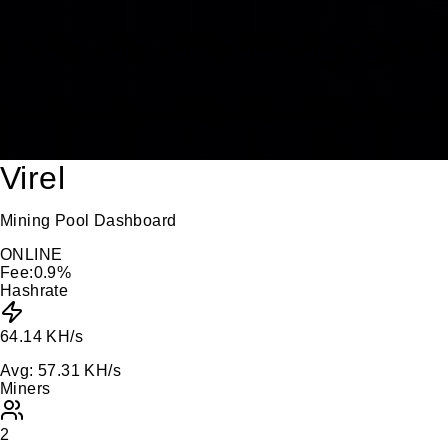
Virel
Mining Pool Dashboard
ONLINE
Fee:
0.9
%
Hashrate
64.14 KH/s
Avg:
57.31 KH/s
Miners
2