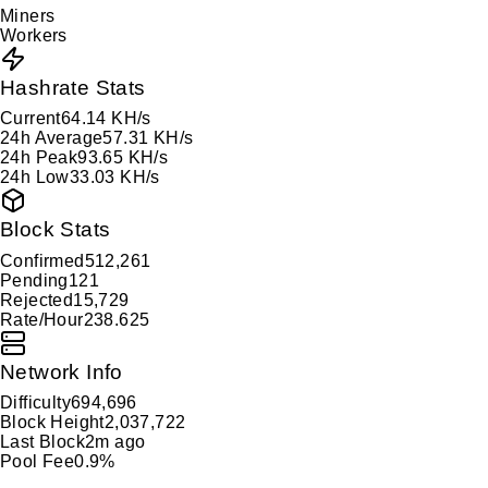
Miners
Workers
Hashrate Stats
Current
64.14 KH/s
24h Average
57.31 KH/s
24h Peak
93.65 KH/s
24h Low
33.03 KH/s
Block Stats
Confirmed
512,261
Pending
121
Rejected
15,729
Rate/Hour
238.625
Network Info
Difficulty
694,696
Block Height
2,037,722
Last Block
2m ago
Pool Fee
0.9%