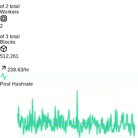
of
2
total
Workers
2
of
3
total
Blocks
512,261
238.63
/hr
Pool Hashrate
120.0
KH/s
90.0
KH/s
60.0
KH/s